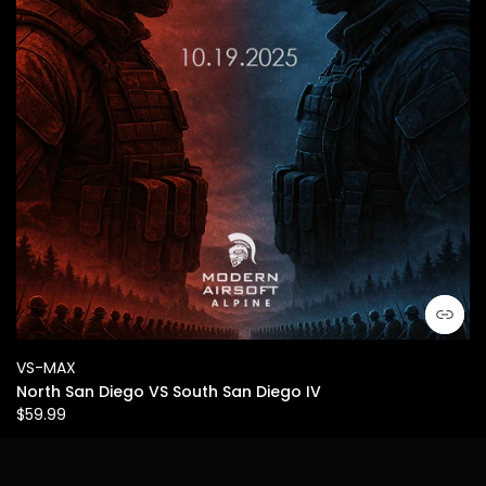
VS-MAX
North San Diego VS South San Diego IV
$59.99